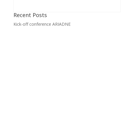
Recent Posts
Kick-off conference ARIADNE