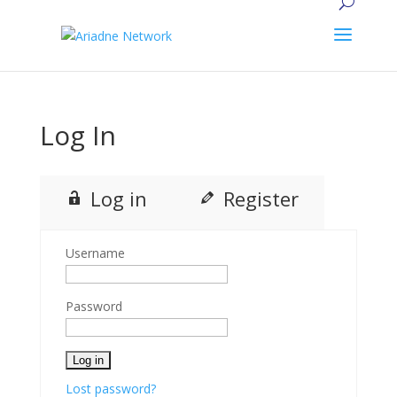
Log In
Log in
Register
Username
Password
Lost password?