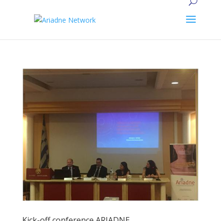
Kick-off conference ARIADNE