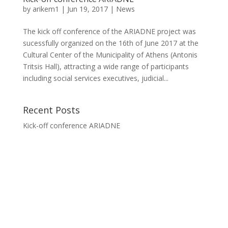
by
arikem1
|
Jun 19, 2017
|
News
The kick off conference of the ARIADNE project was
sucessfully organized on the 16th of June 2017 at the
Cultural Center of the Municipality of Athens (Antonis
Tritsis Hall), attracting a wide range of participants
including social services executives, judicial...
Recent Posts
Kick-off conference ARIADNE